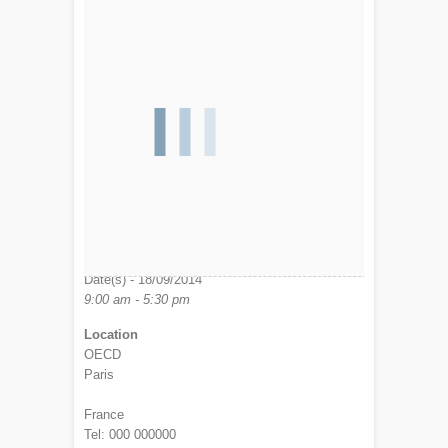
Date/Time
Date(s) - 18/09/2014
9:00 am - 5:30 pm
Location
OECD
Paris
France
Tel: 000 000000