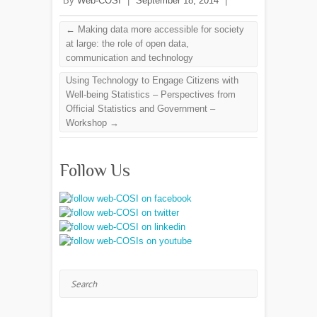
By
Web-COSI
|
September 18, 2014
|
←
Making data more accessible for society
at large: the role of open data,
communication and technology
Using Technology to Engage Citizens with
Well-being Statistics – Perspectives from
Official Statistics and Government –
Workshop
→
Follow Us
Search