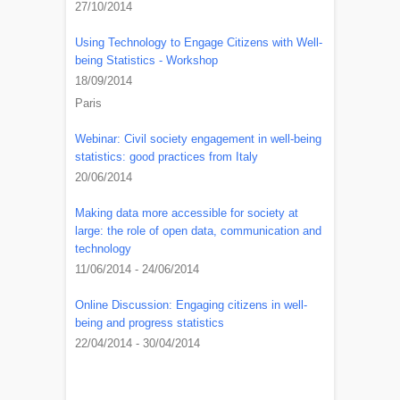
27/10/2014
Using Technology to Engage Citizens with Well-
being Statistics - Workshop
18/09/2014
Paris
Webinar: Civil society engagement in well-being
statistics: good practices from Italy
20/06/2014
Making data more accessible for society at
large: the role of open data, communication and
technology
11/06/2014 - 24/06/2014
Online Discussion: Engaging citizens in well-
being and progress statistics
22/04/2014 - 30/04/2014