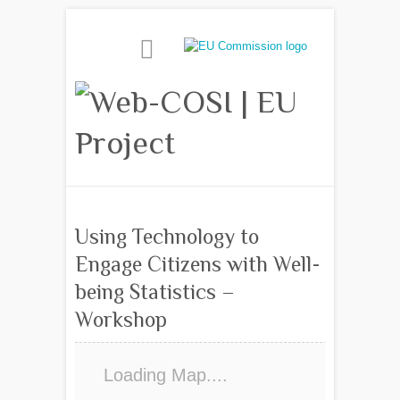
Using Technology to
Engage Citizens with Well-
being Statistics –
Workshop
Loading Map....