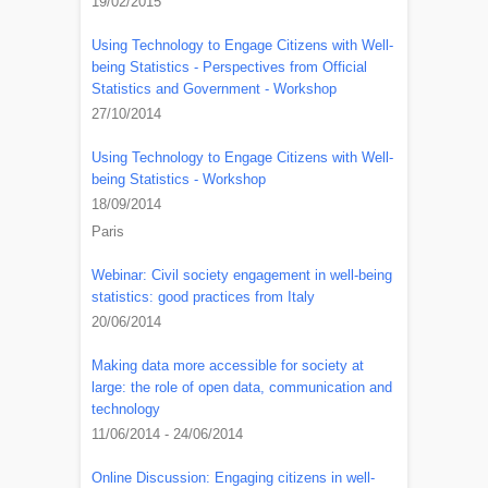
19/02/2015
Using Technology to Engage Citizens with Well-
being Statistics - Perspectives from Official
Statistics and Government - Workshop
27/10/2014
Using Technology to Engage Citizens with Well-
being Statistics - Workshop
18/09/2014
Paris
Webinar: Civil society engagement in well-being
statistics: good practices from Italy
20/06/2014
Making data more accessible for society at
large: the role of open data, communication and
technology
11/06/2014 - 24/06/2014
Online Discussion: Engaging citizens in well-