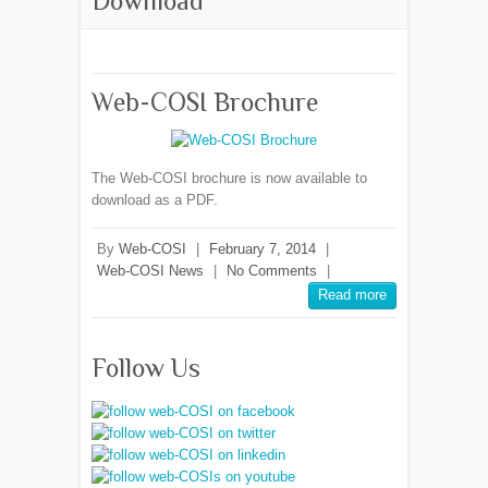
Download
Web-COSI Brochure
The Web-COSI brochure is now available to
download as a PDF.
By
Web-COSI
|
February 7, 2014
|
Web-COSI News
|
No Comments
|
Read more
Follow Us