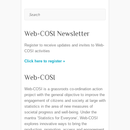
Search
Web-COSI Newsletter
Register to receive updates and invites to Web-
COSI activities
Click here to register »
Web-COSI
Web-COSI is a grassroots co-ordination action
project with the general objective to improve the
engagement of citizens and society at large with
statistics in the area of new measures of
societal progress and well-being. Under the
mantra ‘Statistics for Everyone’, Web-COSI
explores innovative ways to bring the
production, promotion, access and engagement