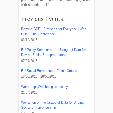
with statistics to life.
Previous Events
Beyond GDP - Statistics for Everyone | Web-
COSI Final Conference
03/12/2015
EU Policy Seminar on the Usage of Data for
Driving Social Entrepreneurship
07/07/2015
EU Social Entrepreneur Focus Groups
18/06/2015 - 28/08/2015
Workshop: Well-being, plausibly
21/04/2015
Workshop on the Usage of Data for Driving
Social Entrepreneurship