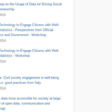
op on the Usage of Data for Driving Social
reneurship
2015
Technology to Engage Citizens with Well-
tatistics - Perspectives from Official
tics and Government - Workshop
2014
Technology to Engage Citizens with Well-
Statistics - Workshop
2014
r: Civil society engagement in well-being
ics: good practices from Italy
2014
data more accessible for society at large:
le of open data, communication and
logy