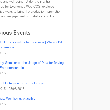
ss and well-being. Under the mantra
stics for Everyone’, Web-COSI explores
ive ways to bring the production, promotion,
and engagement with statistics to life.
vious Events
 GDP - Statistics for Everyone | Web-COSI
Conference
2015
icy Seminar on the Usage of Data for Driving
 Entrepreneurship
2015
ial Entrepreneur Focus Groups
2015 - 28/08/2015
op: Well-being, plausibly
2015