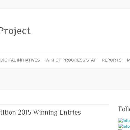
DIGITAL INITIATIVES
WIKI OF PROGRESS STAT
REPORTS
M
Fol
tition 2015 Winning Entries