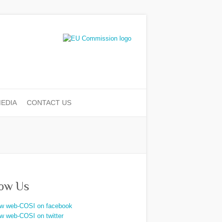
EDIA
CONTACT US
low Us