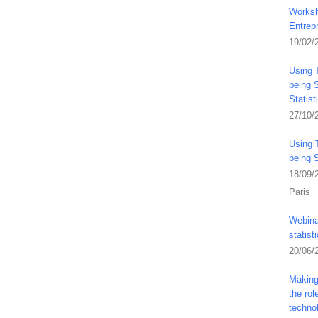
Worksh
Entrep
19/02/
Using 
being S
Statis
27/10/
Using 
being 
18/09/
Paris
Webina
statist
20/06/
Making 
the ro
techno