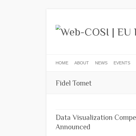
HOME
ABOUT
NEWS
EVENTS
Fidel Tomet
Data Visualization Compe
Announced