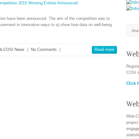
ition have been announced. The aim of the competition was to
surement in innovative ways to a) show how data on well-being
Searc
b-COSI News
|
No Comments
|
Read more
Web
Regist
COSI a
Click h
Web
Web-CO
project
engagem
statist