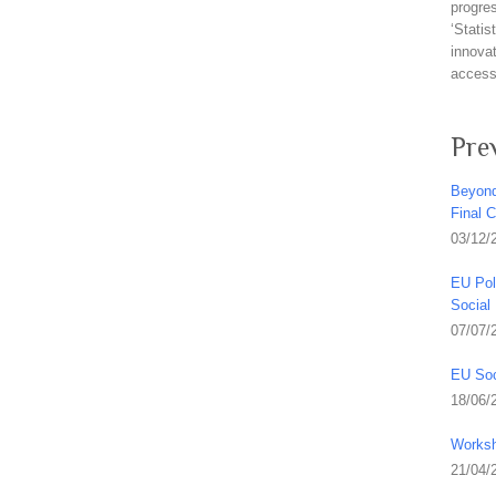
progre
‘Stati
innovat
access 
Pre
Beyond
Final 
03/12/
EU Pol
Social
07/07/
EU Soc
18/06/
Worksh
21/04/