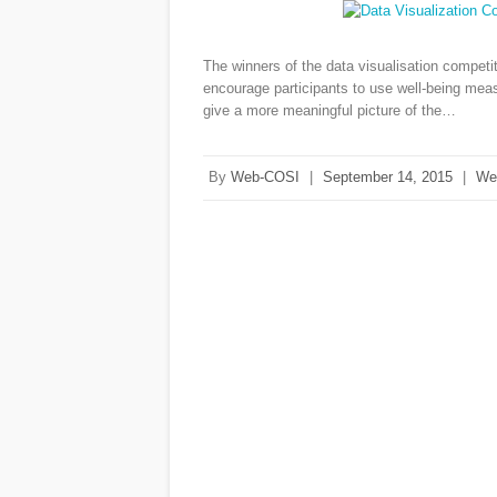
The winners of the data visualisation compet
encourage participants to use well-being mea
give a more meaningful picture of the…
By
Web-COSI
|
September 14, 2015
|
We