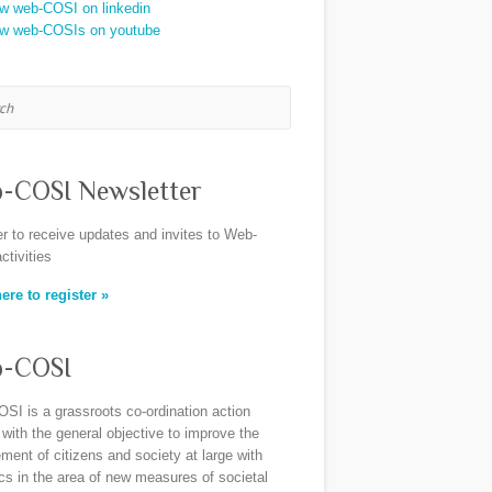
h
-COSI Newsletter
er to receive updates and invites to Web-
ctivities
ere to register »
-COSI
SI is a grassroots co-ordination action
 with the general objective to improve the
ent of citizens and society at large with
ics in the area of new measures of societal