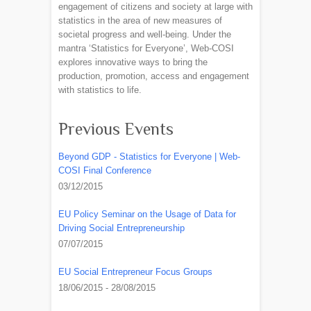
engagement of citizens and society at large with
statistics in the area of new measures of
societal progress and well-being. Under the
mantra ‘Statistics for Everyone’, Web-COSI
explores innovative ways to bring the
production, promotion, access and engagement
with statistics to life.
Previous Events
Beyond GDP - Statistics for Everyone | Web-
COSI Final Conference
03/12/2015
EU Policy Seminar on the Usage of Data for
Driving Social Entrepreneurship
07/07/2015
EU Social Entrepreneur Focus Groups
18/06/2015 - 28/08/2015