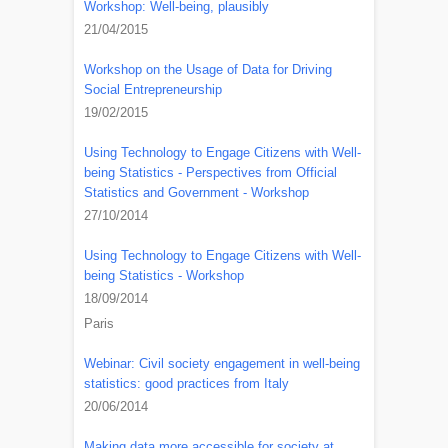
Workshop: Well-being, plausibly
21/04/2015
Workshop on the Usage of Data for Driving
Social Entrepreneurship
19/02/2015
Using Technology to Engage Citizens with Well-
being Statistics - Perspectives from Official
Statistics and Government - Workshop
27/10/2014
Using Technology to Engage Citizens with Well-
being Statistics - Workshop
18/09/2014
Paris
Webinar: Civil society engagement in well-being
statistics: good practices from Italy
20/06/2014
Making data more accessible for society at