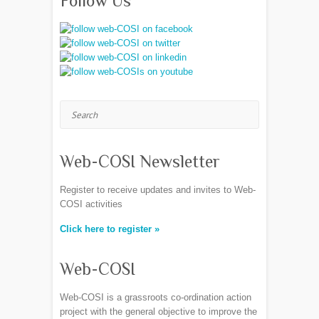
Follow Us
Search
Web-COSI Newsletter
Register to receive updates and invites to Web-
COSI activities
Click here to register »
Web-COSI
Web-COSI is a grassroots co-ordination action
project with the general objective to improve the