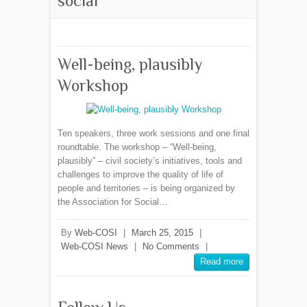
social
Well-being, plausibly
Workshop
Ten speakers, three work sessions and one final
roundtable. The workshop – “Well-being,
plausibly” – civil society’s initiatives, tools and
challenges to improve the quality of life of
people and territories – is being organized by
the Association for Social…
By
Web-COSI
|
March 25, 2015
|
Web-COSI News
|
No Comments
|
Read more