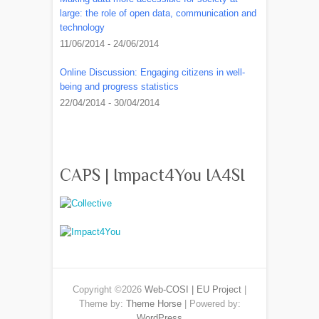
large: the role of open data, communication and
technology
11/06/2014 - 24/06/2014
Online Discussion: Engaging citizens in well-
being and progress statistics
22/04/2014 - 30/04/2014
CAPS | Impact4You IA4SI
Copyright ©2026
Web-COSI | EU Project
|
Theme by:
Theme Horse
| Powered by:
WordPress