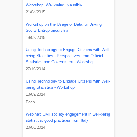
Workshop: Well-being, plausibly
21/04/2015
Workshop on the Usage of Data for Driving
Social Entrepreneurship
19/02/2015
Using Technology to Engage Citizens with Well-
being Statistics - Perspectives from Official
Statistics and Government - Workshop
27/10/2014
Using Technology to Engage Citizens with Well-
being Statistics - Workshop
18/09/2014
Paris
Webinar: Civil society engagement in well-being
statistics: good practices from Italy
20/06/2014