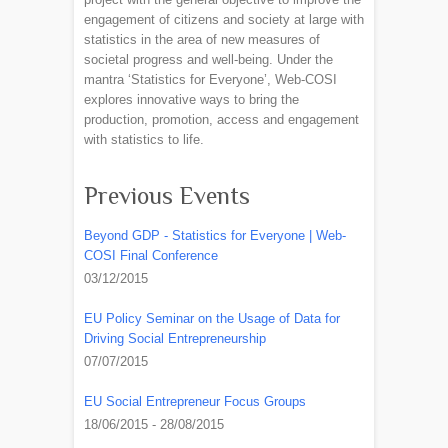
engagement of citizens and society at large with
statistics in the area of new measures of
societal progress and well-being. Under the
mantra ‘Statistics for Everyone’, Web-COSI
explores innovative ways to bring the
production, promotion, access and engagement
with statistics to life.
Previous Events
Beyond GDP - Statistics for Everyone | Web-
COSI Final Conference
03/12/2015
EU Policy Seminar on the Usage of Data for
Driving Social Entrepreneurship
07/07/2015
EU Social Entrepreneur Focus Groups
18/06/2015 - 28/08/2015