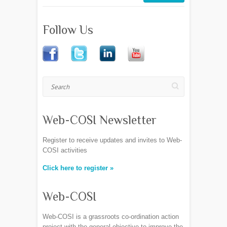
Follow Us
Search
Web-COSI Newsletter
Register to receive updates and invites to Web-
COSI activities
Click here to register »
Web-COSI
Web-COSI is a grassroots co-ordination action
project with the general objective to improve the