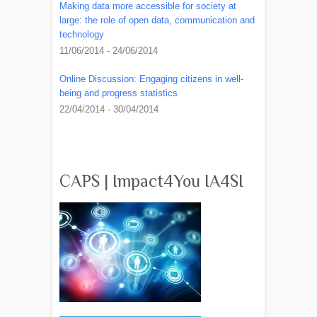
Making data more accessible for society at
large: the role of open data, communication and
technology
11/06/2014 - 24/06/2014
Online Discussion: Engaging citizens in well-
being and progress statistics
22/04/2014 - 30/04/2014
CAPS | Impact4You IA4SI