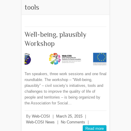
tools
Well-being, plausibly
Workshop
Ten speakers, three work sessions and one final
roundtable. The workshop – “Well-being,
plausibly” – civil society’s initiatives, tools and
challenges to improve the quality of life of
people and territories – is being organized by
the Association for Social…
By
Web-COSI
|
March 25, 2015
|
Web-COSI News
|
No Comments
|
Read more