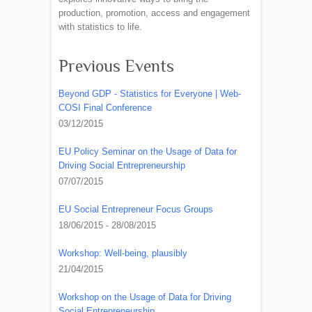
production, promotion, access and engagement
with statistics to life.
Previous Events
Beyond GDP - Statistics for Everyone | Web-
COSI Final Conference
03/12/2015
EU Policy Seminar on the Usage of Data for
Driving Social Entrepreneurship
07/07/2015
EU Social Entrepreneur Focus Groups
18/06/2015 - 28/08/2015
Workshop: Well-being, plausibly
21/04/2015
Workshop on the Usage of Data for Driving
Social Entrepreneurship