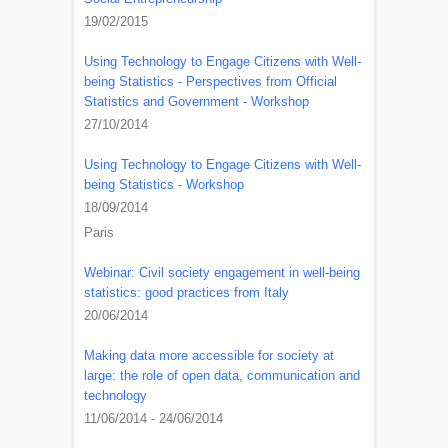
19/02/2015
Using Technology to Engage Citizens with Well-
being Statistics - Perspectives from Official
Statistics and Government - Workshop
27/10/2014
Using Technology to Engage Citizens with Well-
being Statistics - Workshop
18/09/2014
Paris
Webinar: Civil society engagement in well-being
statistics: good practices from Italy
20/06/2014
Making data more accessible for society at
large: the role of open data, communication and
technology
11/06/2014 - 24/06/2014