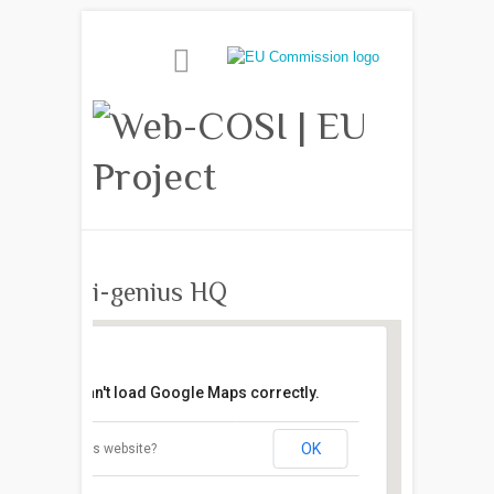
i-genius HQ
This page can't load Google Maps correctly.
OK
Do you own this website?
i-genius HQ
10 Colthurst Crescent - London