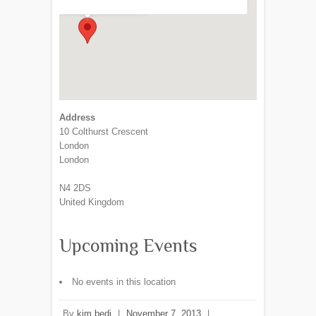
Address
10 Colthurst Crescent
London
London
N4 2DS
United Kingdom
Upcoming Events
No events in this location
By
kim bedi
|
November 7, 2013
|