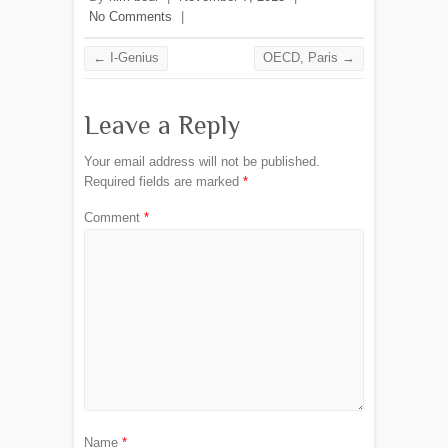
No Comments
|
←
I-Genius
OECD, Paris
→
Leave a Reply
Your email address will not be published.
Required fields are marked
*
Comment
*
Name
*