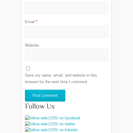
Email
*
Website
Save my name, email, and website in this
browser for the next time I comment.
Follow Us