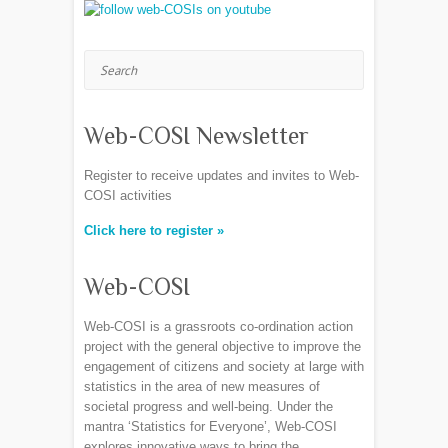
Search
Web-COSI Newsletter
Register to receive updates and invites to Web-
COSI activities
Click here to register »
Web-COSI
Web-COSI is a grassroots co-ordination action
project with the general objective to improve the
engagement of citizens and society at large with
statistics in the area of new measures of
societal progress and well-being. Under the
mantra ‘Statistics for Everyone’, Web-COSI
explores innovative ways to bring the