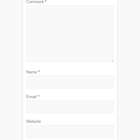
Comment
*
Name
*
Email
*
Website