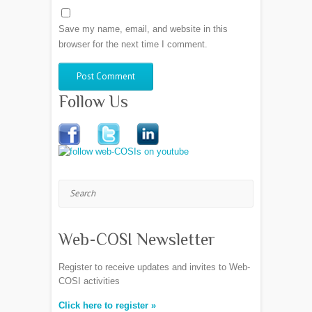
Save my name, email, and website in this
browser for the next time I comment.
Follow Us
Search
Web-COSI Newsletter
Register to receive updates and invites to Web-
COSI activities
Click here to register »