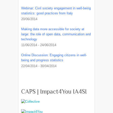
Webinar: Civil society engagement in well-being
statistics: good practices from Italy
20/06/2014
Making data more accessible for society at
large: the role of open data, communication and
technology
11/06/2014 - 24/06/2014
Online Discussion: Engaging citizens in well-
being and progress statistics
22/04/2014 - 30/04/2014
CAPS | Impact4You IA4SI