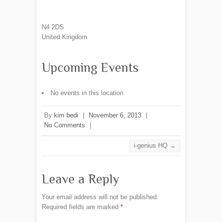
N4 2DS
United Kingdom
Upcoming Events
No events in this location
By
kim bedi
|
November 6, 2013
|
No Comments
|
i-genius HQ
→
Leave a Reply
Your email address will not be published.
Required fields are marked
*