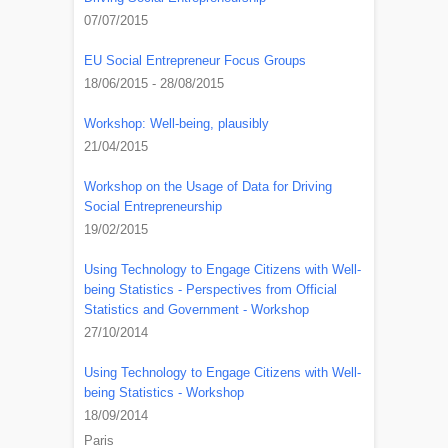
07/07/2015
EU Social Entrepreneur Focus Groups
18/06/2015 - 28/08/2015
Workshop: Well-being, plausibly
21/04/2015
Workshop on the Usage of Data for Driving
Social Entrepreneurship
19/02/2015
Using Technology to Engage Citizens with Well-
being Statistics - Perspectives from Official
Statistics and Government - Workshop
27/10/2014
Using Technology to Engage Citizens with Well-
being Statistics - Workshop
18/09/2014
Paris