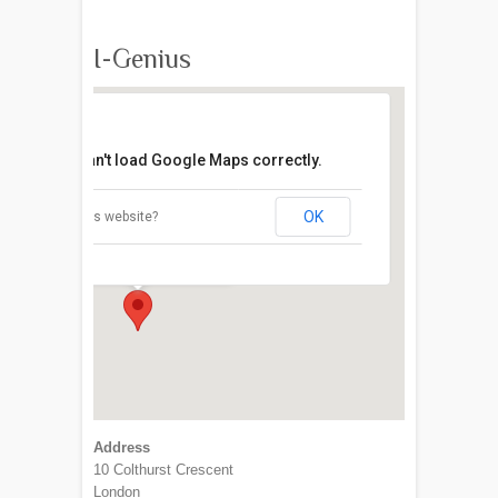
I-Genius
This page can't load Google Maps correctly.
OK
Do you own this website?
I-Genius
10 Colthurst Crescent - London
Address
10 Colthurst Crescent
London