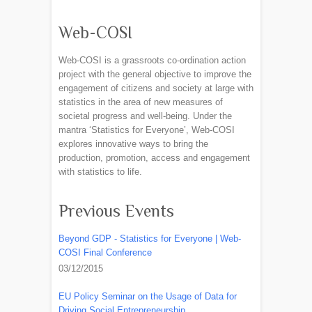
Web-COSI
Web-COSI is a grassroots co-ordination action
project with the general objective to improve the
engagement of citizens and society at large with
statistics in the area of new measures of
societal progress and well-being. Under the
mantra ‘Statistics for Everyone’, Web-COSI
explores innovative ways to bring the
production, promotion, access and engagement
with statistics to life.
Previous Events
Beyond GDP - Statistics for Everyone | Web-
COSI Final Conference
03/12/2015
EU Policy Seminar on the Usage of Data for
Driving Social Entrepreneurship