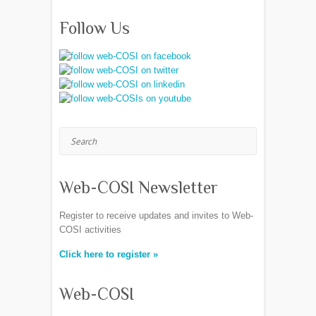
Follow Us
Search
Web-COSI Newsletter
Register to receive updates and invites to Web-
COSI activities
Click here to register »
Web-COSI