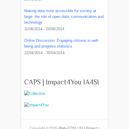
Making data more accessible for society at
large: the role of open data, communication and
technology
11/06/2014 - 24/06/2014
Online Discussion: Engaging citizens in well-
being and progress statistics
22/04/2014 - 30/04/2014
CAPS | Impact4You IA4SI
Copyright ©2026
Web-COSI | EU Project
|