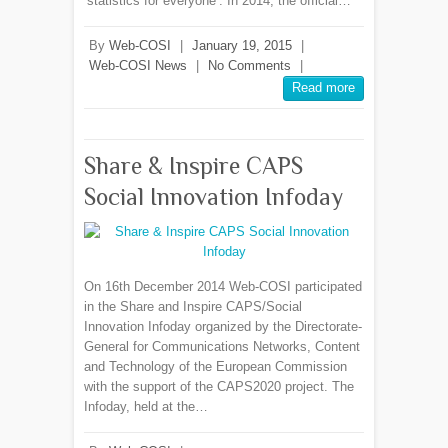
‘statistics for everyone’. In 2014, the official…
By
Web-COSI
|
January 19, 2015
|
Web-COSI News
|
No Comments
|
Read more
Share & Inspire CAPS
Social Innovation Infoday
On 16th December 2014 Web-COSI participated
in the Share and Inspire CAPS/Social
Innovation Infoday organized by the Directorate-
General for Communications Networks, Content
and Technology of the European Commission
with the support of the CAPS2020 project. The
Infoday, held at the…