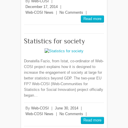
By
Web-COSI
|
December 17, 2014
|
Web-COSI News
|
No Comments
|
Read more
Statistics for society
Donatella Fazio, from Istat, co-ordinator of Web-
COSI project explains how it is designed to
increase the engagement of society at large for
better statistics beyond GDP. The two-year EU
FP7 Web-COSI (Web-Communities for
Statistics for Social Innovation) project officially
began…
By
Web-COSI
|
June 30, 2014
|
Web-COSI News
|
No Comments
|
Read more