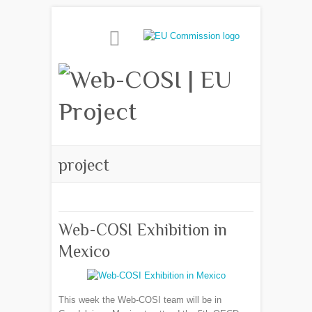
project
Web-COSI Exhibition in
Mexico
This week the Web-COSI team will be in