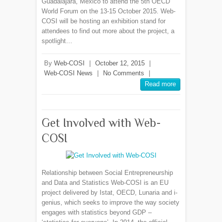
Guadalajara, Mexico to attend the 5th OECD
World Forum on the 13-15 October 2015. Web-
COSI will be hosting an exhibition stand for
attendees to find out more about the project, a
spotlight…
By
Web-COSI
|
October 12, 2015
|
Web-COSI News
|
No Comments
|
Read more
Get Involved with Web-
COSI
Relationship between Social Entrepreneurship
and Data and Statistics Web-COSI is an EU
project delivered by Istat, OECD, Lunaria and i-
genius, which seeks to improve the way society
engages with statistics beyond GDP –