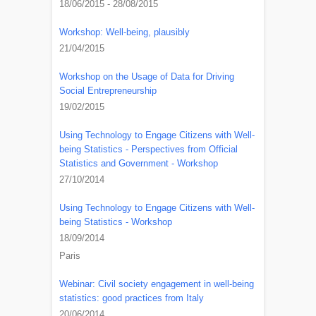
18/06/2015 - 28/08/2015
Workshop: Well-being, plausibly
21/04/2015
Workshop on the Usage of Data for Driving
Social Entrepreneurship
19/02/2015
Using Technology to Engage Citizens with Well-
being Statistics - Perspectives from Official
Statistics and Government - Workshop
27/10/2014
Using Technology to Engage Citizens with Well-
being Statistics - Workshop
18/09/2014
Paris
Webinar: Civil society engagement in well-being
statistics: good practices from Italy
20/06/2014