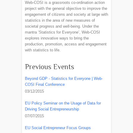
Web-COSI is a grassroots co-ordination action
project with the general objective to improve the
engagement of citizens and society at large with
statistics in the area of new measures of
societal progress and well-being. Under the
mantra ‘Statistics for Everyone’, Web-COSI
explores innovative ways to bring the
production, promotion, access and engagement
with statistics to life.
Previous Events
Beyond GDP - Statistics for Everyone | Web-
COSI Final Conference
03/12/2015
EU Policy Seminar on the Usage of Data for
Driving Social Entrepreneurship
07/07/2015
EU Social Entrepreneur Focus Groups