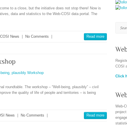
ome to a close, but the initiative does not stop there! Now is
iatives, data and statistics to the Web-COSI data portal. The
Searc
-COSI News
|
No Comments
|
Read more
Web
rkshop
Regist
COSI a
Click h
al roundtable. The workshop – “Well-being, plausibly” – civil
mprove the quality of life of people and territories – is being
Web
Web-CO
project
SI News
|
No Comments
|
Read more
engagem
statist