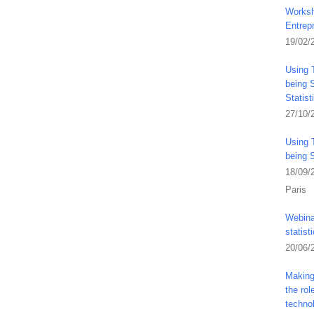
Worksh
Entrep
19/02/
Using 
being S
Statis
27/10/
Using 
being 
18/09/
Paris
Webina
statist
20/06/
Making 
the ro
techno