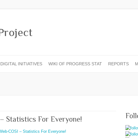
DIGITAL INITIATIVES
WIKI OF PROGRESS STAT
REPORTS
M
Fol
– Statistics For Everyone!