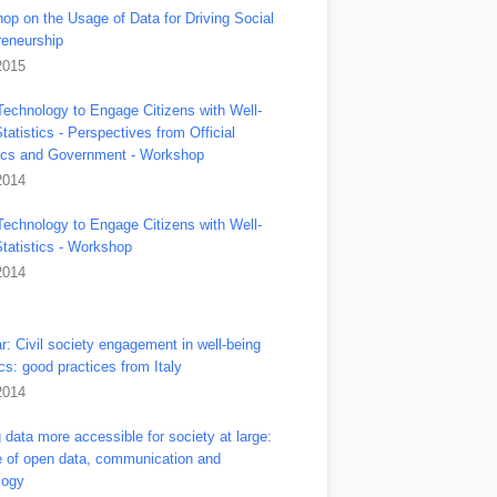
op on the Usage of Data for Driving Social
reneurship
2015
Technology to Engage Citizens with Well-
tatistics - Perspectives from Official
tics and Government - Workshop
2014
Technology to Engage Citizens with Well-
Statistics - Workshop
2014
r: Civil society engagement in well-being
ics: good practices from Italy
2014
data more accessible for society at large:
le of open data, communication and
logy