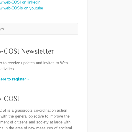
h
-COSI Newsletter
er to receive updates and invites to Web-
ctivities
ere to register »
-COSI
SI is a grassroots co-ordination action
 with the general objective to improve the
ent of citizens and society at large with
ics in the area of new measures of societal