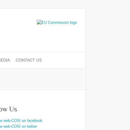
EDIA
CONTACT US
low Us