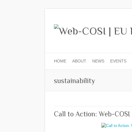
HOME
ABOUT
NEWS
EVENTS
sustainability
Call to Action: Web-COSI 