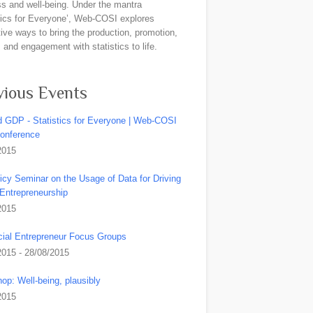
ss and well-being. Under the mantra
stics for Everyone’, Web-COSI explores
ive ways to bring the production, promotion,
and engagement with statistics to life.
vious Events
 GDP - Statistics for Everyone | Web-COSI
Conference
2015
icy Seminar on the Usage of Data for Driving
 Entrepreneurship
2015
ial Entrepreneur Focus Groups
2015 - 28/08/2015
op: Well-being, plausibly
2015