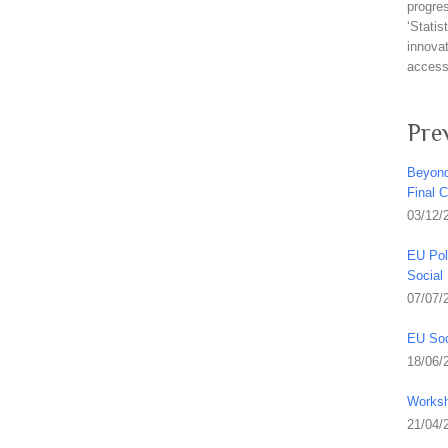
progre
‘Stati
innovat
access 
Pre
Beyond
Final 
03/12/
EU Pol
Social
07/07/
EU Soc
18/06/
Worksh
21/04/