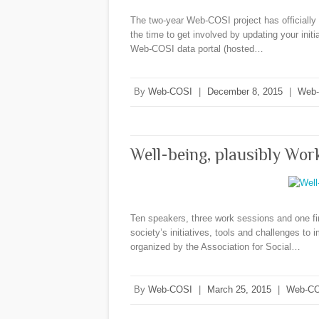
The two-year Web-COSI project has officially c
the time to get involved by updating your init
Web-COSI data portal (hosted…
By
Web-COSI
|
December 8, 2015
|
Web
Well-being, plausibly Wo
Ten speakers, three work sessions and one fin
society’s initiatives, tools and challenges to i
organized by the Association for Social…
By
Web-COSI
|
March 25, 2015
|
Web-CO