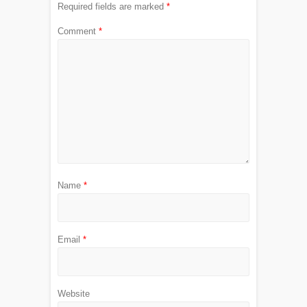
Required fields are marked
*
Comment
*
Name
*
Email
*
Website