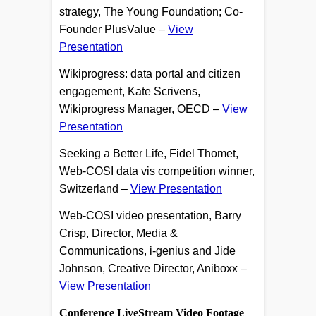
strategy, The Young Foundation; Co-
Founder PlusValue –
View
Presentation
Wikiprogress: data portal and citizen
engagement, Kate Scrivens,
Wikiprogress Manager, OECD –
View
Presentation
Seeking a Better Life, Fidel Thomet,
Web-COSI data vis competition winner,
Switzerland –
View Presentation
Web-COSI video presentation, Barry
Crisp, Director, Media &
Communications, i-genius and Jide
Johnson, Creative Director, Aniboxx –
View Presentation
Conference LiveStream Video Footage