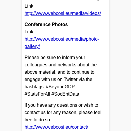
Link:
http://www.webcosi.eu/media/videos/
Conference Photos
Link:
http://www.webcosi.eu/media/photo-
gallery/
Please be sure to inform your
colleagues and networks about the
above material, and to continue to
engage with us on Twitter via the
hashtags: #BeyondGDP
#StatsForAll #SocEntData
If you have any questions or wish to
contact us for any reason, please feel
free to do so:
http://www.webcosi.eu/contact/