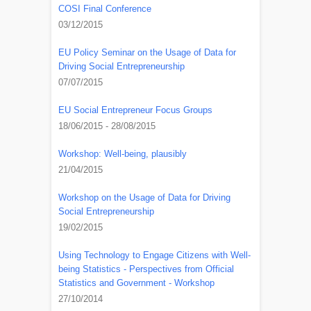
COSI Final Conference
03/12/2015
EU Policy Seminar on the Usage of Data for
Driving Social Entrepreneurship
07/07/2015
EU Social Entrepreneur Focus Groups
18/06/2015 - 28/08/2015
Workshop: Well-being, plausibly
21/04/2015
Workshop on the Usage of Data for Driving
Social Entrepreneurship
19/02/2015
Using Technology to Engage Citizens with Well-
being Statistics - Perspectives from Official
Statistics and Government - Workshop
27/10/2014