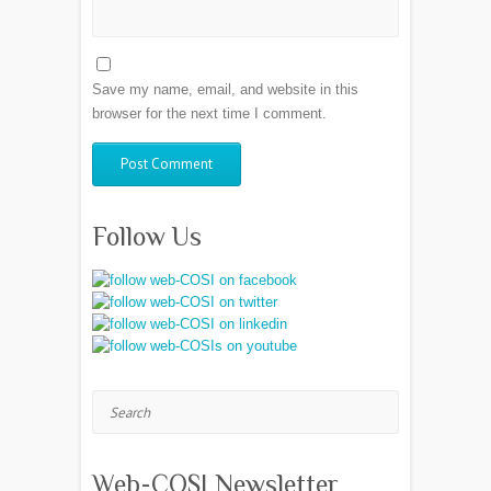
Save my name, email, and website in this
browser for the next time I comment.
Follow Us
Search
Web-COSI Newsletter