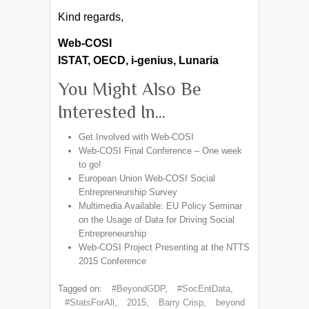
Kind regards,
Web-COSI
ISTAT, OECD, i-genius, Lunaria
You Might Also Be
Interested In...
Get Involved with Web-COSI
Web-COSI Final Conference – One week
to go!
European Union Web-COSI Social
Entrepreneurship Survey​
Multimedia Available: EU Policy Seminar
on the Usage of Data for Driving Social
Entrepreneurship
Web-COSI Project Presenting at the NTTS
2015 Conference
Tagged on:
#BeyondGDP
,
#SocEntData
,
#StatsForAll
,
2015
,
Barry Crisp
,
beyond