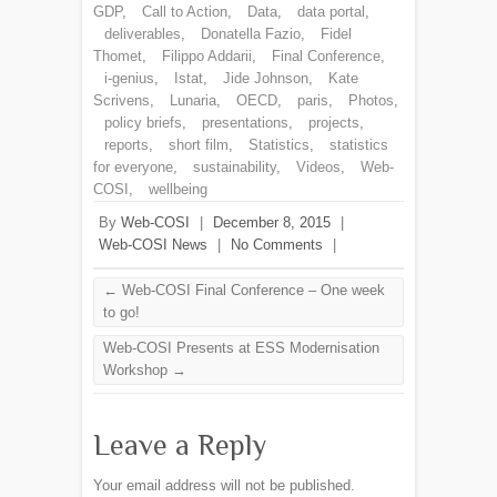
GDP
,
Call to Action
,
Data
,
data portal
,
deliverables
,
Donatella Fazio
,
Fidel
Thomet
,
Filippo Addarii
,
Final Conference
,
i-genius
,
Istat
,
Jide Johnson
,
Kate
Scrivens
,
Lunaria
,
OECD
,
paris
,
Photos
,
policy briefs
,
presentations
,
projects
,
reports
,
short film
,
Statistics
,
statistics
for everyone
,
sustainability
,
Videos
,
Web-
COSI
,
wellbeing
By
Web-COSI
|
December 8, 2015
|
Web-COSI News
|
No Comments
|
←
Web-COSI Final Conference – One week
to go!
Web-COSI Presents at ESS Modernisation
Workshop
→
Leave a Reply
Your email address will not be published.