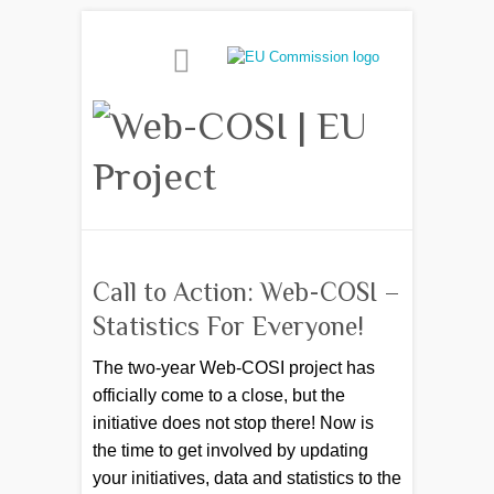
Call to Action: Web-COSI –
Statistics For Everyone!
The two-year Web-COSI project has
officially come to a close, but the
initiative does not stop there! Now is
the time to get involved by updating
your initiatives, data and statistics to the