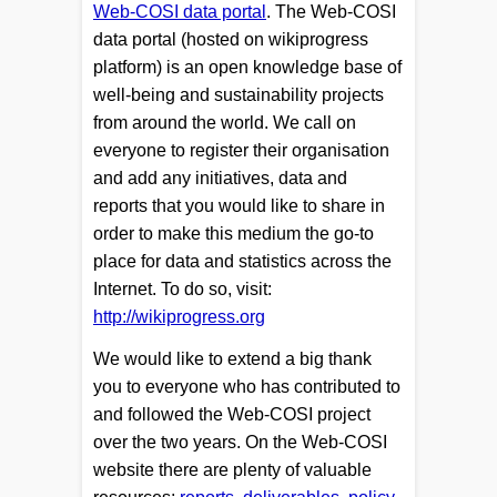
Web-COSI data portal
. The Web-COSI
data portal (hosted on wikiprogress
platform) is an open knowledge base of
well-being and sustainability projects
from around the world. We call on
everyone to register their organisation
and add any initiatives, data and
reports that you would like to share in
order to make this medium the go-to
place for data and statistics across the
Internet. To do so, visit:
http://wikiprogress.org
We would like to extend a big thank
you to everyone who has contributed to
and followed the Web-COSI project
over the two years. On the Web-COSI
website there are plenty of valuable