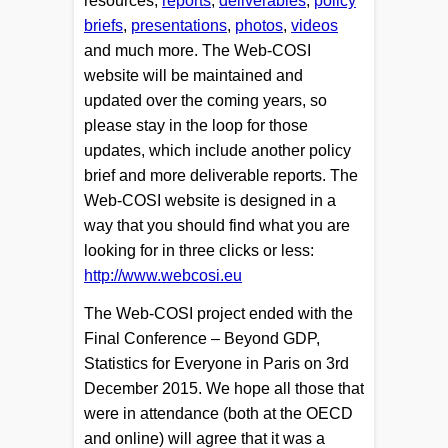
resources;
reports
,
deliverables
,
policy
briefs
,
presentations
,
photos
,
videos
and much more. The Web-COSI
website will be maintained and
updated over the coming years, so
please stay in the loop for those
updates, which include another policy
brief and more deliverable reports. The
Web-COSI website is designed in a
way that you should find what you are
looking for in three clicks or less:
http://www.webcosi.eu
The Web-COSI project ended with the
Final Conference – Beyond GDP,
Statistics for Everyone in Paris on 3rd
December 2015. We hope all those that
were in attendance (both at the OECD
and online) will agree that it was a