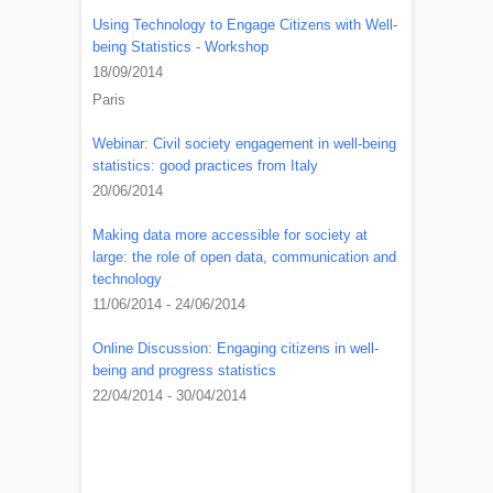
Using Technology to Engage Citizens with Well-
being Statistics - Workshop
18/09/2014
Paris
Webinar: Civil society engagement in well-being
statistics: good practices from Italy
20/06/2014
Making data more accessible for society at
large: the role of open data, communication and
technology
11/06/2014 - 24/06/2014
Online Discussion: Engaging citizens in well-
being and progress statistics
22/04/2014 - 30/04/2014