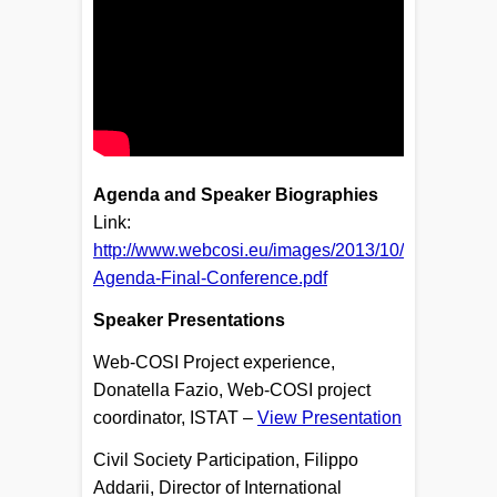
​Agenda and Speaker Biographies
Link:
http://www.webcosi.eu/images/2013/10/
Agenda-Final-Conference.pdf
​
Speaker Presentations
Web-COSI Project experience,
Donatella Fazio, Web-COSI project
coordinator, ISTAT –
View Presentation
Civil Society Participation, Filippo
Addarii, Director of International