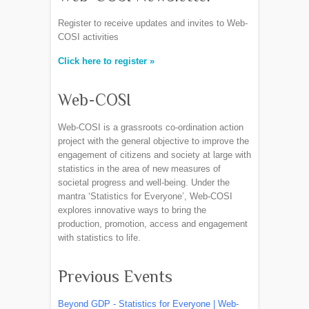
Register to receive updates and invites to Web-
COSI activities
Click here to register »
Web-COSI
Web-COSI is a grassroots co-ordination action
project with the general objective to improve the
engagement of citizens and society at large with
statistics in the area of new measures of
societal progress and well-being. Under the
mantra ‘Statistics for Everyone’, Web-COSI
explores innovative ways to bring the
production, promotion, access and engagement
with statistics to life.
Previous Events
Beyond GDP - Statistics for Everyone | Web-