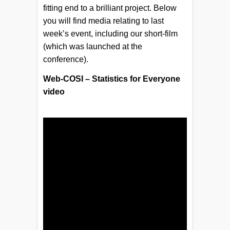
fitting end to a brilliant project. Below
you will find media relating to last
week’s event, including our short-film
(which was launched at the
conference).
Web-COSI – Statistics for Everyone
video