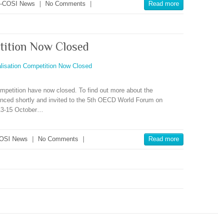
-COSI News
|
No Comments
|
Read more
tition Now Closed
mpetition have now closed. To find out more about the
ounced shortly and invited to the 5th OECD World Forum on
 13-15 October…
OSI News
|
No Comments
|
Read more