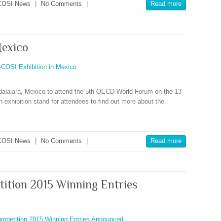
COSI News
|
No Comments
|
Read more
Mexico
alajara, Mexico to attend the 5th OECD World Forum on the 13-
exhibition stand for attendees to find out more about the
COSI News
|
No Comments
|
Read more
tition 2015 Winning Entries