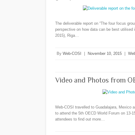
The deliverable report on “The four focus grou
perspective on how data can be best utilised i
2015), Riga…
By
Web-COSI
|
November 10, 2015
|
Web
Video and Photos from O
Web-COSI travelled to Guadalajara, Mexico as
to attend the 5th OECD World Forum on 13-15
attendees to find out more…