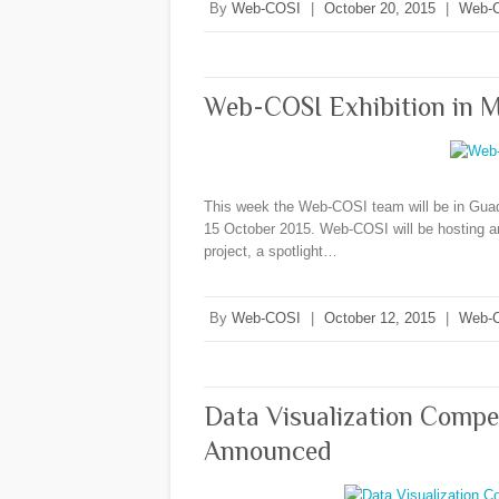
By
Web-COSI
|
October 20, 2015
|
Web-
Web-COSI Exhibition in 
This week the Web-COSI team will be in Guad
15 October 2015. Web-COSI will be hosting an 
project, a spotlight…
By
Web-COSI
|
October 12, 2015
|
Web-
Data Visualization Compe
Announced