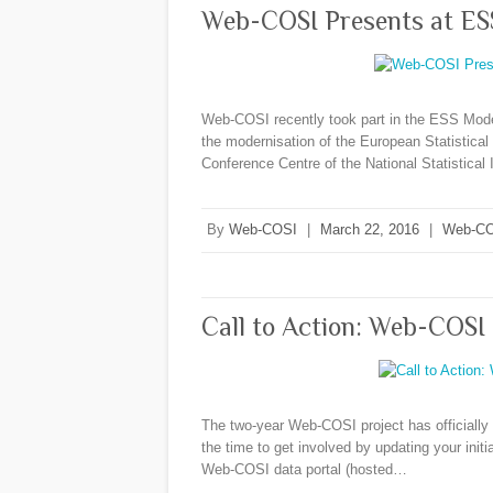
Web-COSI Presents at ES
Web-COSI recently took part in the ESS Mode
the modernisation of the European Statistica
Conference Centre of the National Statistica
By
Web-COSI
|
March 22, 2016
|
Web-CO
Call to Action: Web-COSI 
The two-year Web-COSI project has officially c
the time to get involved by updating your init
Web-COSI data portal (hosted…