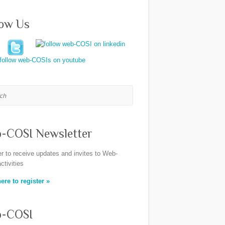
low Us
h
-COSI Newsletter
er to receive updates and invites to Web-
ctivities
ere to register »
-COSI