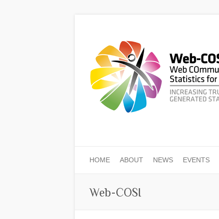
HOME
ABOUT
NEWS
EVENTS
Web-COSI