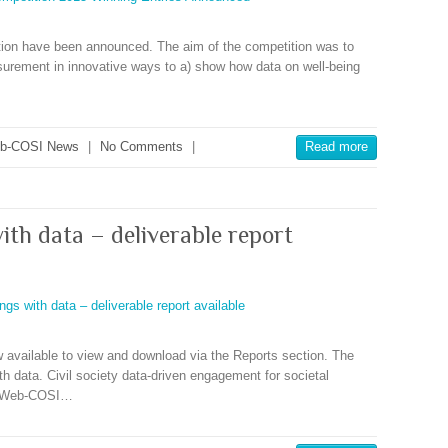
ition have been announced. The aim of the competition was to
surement in innovative ways to a) show how data on well-being
b-COSI News
|
No Comments
|
Read more
ith data – deliverable report
w available to view and download via the Reports section. The
ith data. Civil society data-driven engagement for societal
by Web-COSI…