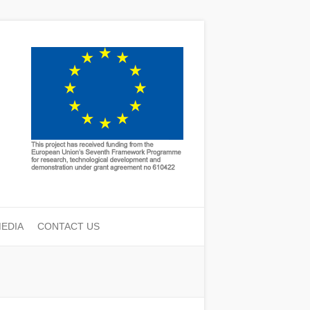
EDIA
CONTACT US