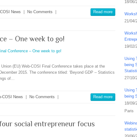
18/06/
-COSI News
|
No Comments
|
Read more
Worksh
21/04/
Worksh
ce – One week to go!
Entrep
19/02/
Using 
being S
an Union (EU) Web-COSI Final Conference takes place at the
Statis
December 2015. The conference titled: ‘Beyond GDP – Statistics
27/10/
dings of…
Using 
being 
-COSI News
|
No Comments
|
Read more
18/09/
Paris
 four social entrepreneur focus
Webina
statist
20/06/