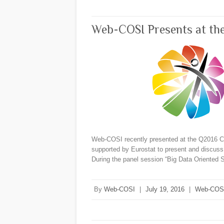
Web-COSI Presents at th
Web-COSI recently presented at the Q2016 Co
supported by Eurostat to present and discuss t
During the panel session “Big Data Oriented
By
Web-COSI
|
July 19, 2016
|
Web-COS