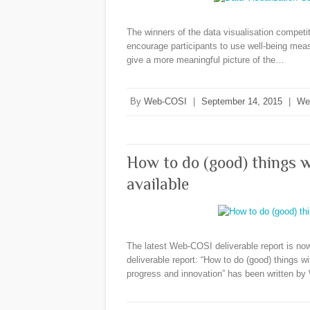
The winners of the data visualisation compet
encourage participants to use well-being mea
give a more meaningful picture of the…
By
Web-COSI
|
September 14, 2015
|
We
How to do (good) things w
available
The latest Web-COSI deliverable report is no
deliverable report: “How to do (good) things w
progress and innovation” has been written 