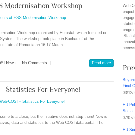
S Modernisation Workshop
Web-CO
project
engagem
statist
progre
rnisation Workshop organised by Eurostat, which focused on
‘Stati
l System. The workshop took place in Bucharest at the
innovat
l Institute of Romania on 16-17 March…
access 
SI News
|
No Comments
|
Read more
Pre
Beyond
Final 
– Statistics For Everyone!
03/12/
EU Pol
Social
ome to a close, but the initiative does not stop there! Now is
07/07/
iatives, data and statistics to the Web-COSI data portal. The
EU Soc