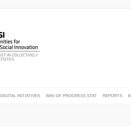
DIGITAL INITIATIVES
WIKI OF PROGRESS STAT
REPORTS
M