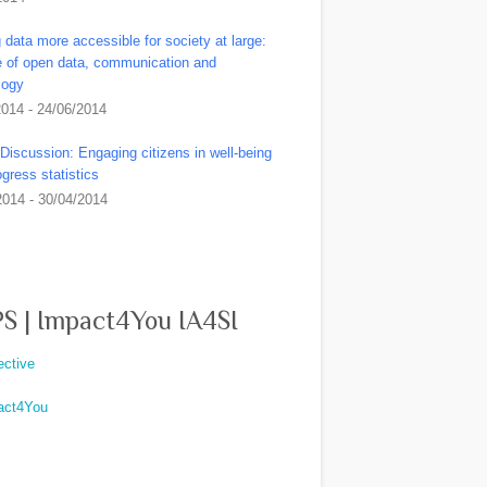
data more accessible for society at large:
le of open data, communication and
logy
2014 - 24/06/2014
Discussion: Engaging citizens in well-being
gress statistics
2014 - 30/04/2014
S | Impact4You IA4SI