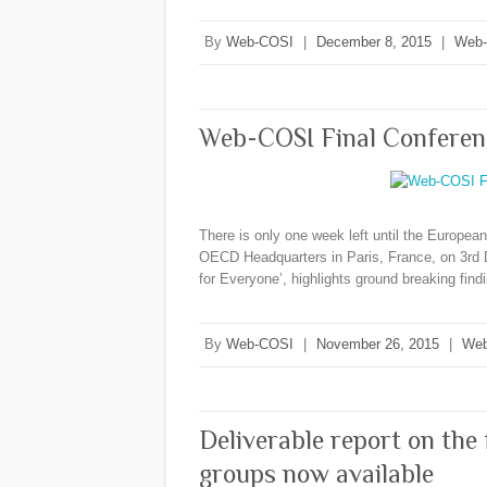
By
Web-COSI
|
December 8, 2015
|
Web
Web-COSI Final Conferen
There is only one week left until the Europe
OECD Headquarters in Paris, France, on 3rd 
for Everyone’, highlights ground breaking fin
By
Web-COSI
|
November 26, 2015
|
Web
Deliverable report on the
groups now available