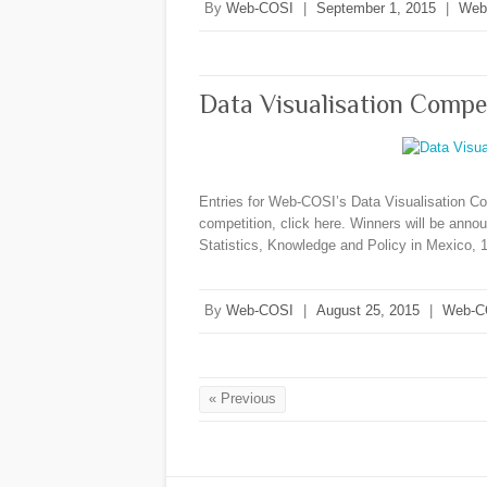
By
Web-COSI
|
September 1, 2015
|
Web
Data Visualisation Compe
Entries for Web-COSI’s Data Visualisation Co
competition, click here. Winners will be ann
Statistics, Knowledge and Policy in Mexico,
By
Web-COSI
|
August 25, 2015
|
Web-C
« Previous