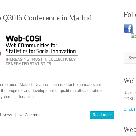
Fol
e Q2016 Conference in Madrid
Searc
Web
nference, Madrid 1-3 June – an important biannual event
he progress and development of quality in official statistics.
Regist
 Systems”, Donatella…
COSI a
Click h
I News
|
No Comments
|
Read more
Web