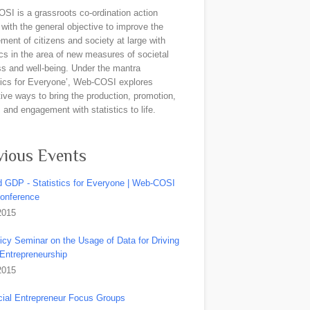
SI is a grassroots co-ordination action
 with the general objective to improve the
ent of citizens and society at large with
ics in the area of new measures of societal
ss and well-being. Under the mantra
stics for Everyone’, Web-COSI explores
ive ways to bring the production, promotion,
and engagement with statistics to life.
vious Events
 GDP - Statistics for Everyone | Web-COSI
Conference
2015
icy Seminar on the Usage of Data for Driving
 Entrepreneurship
2015
ial Entrepreneur Focus Groups