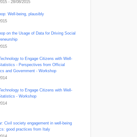
2015 - 28/08/2015
op: Well-being, plausibly
2015
op on the Usage of Data for Driving Social
reneurship
2015
Technology to Engage Citizens with Well-
tatistics - Perspectives from Official
tics and Government - Workshop
2014
Technology to Engage Citizens with Well-
Statistics - Workshop
2014
r: Civil society engagement in well-being
ics: good practices from Italy
2014