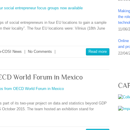
Making 
the ro
ps of social entrepreneurs in four EU locations to gain a sample
techno
n their locality”. The four EU locations were: Vilnius (18th June
11/06/
Online 
and pro
-COSI News
|
No Comments
|
Read more
22/04/
ECD World Forum in Mexico
CAP
 part of its two-year project on data and statistics beyond GDP
 October 2015. The team hosted an exhibition stand for