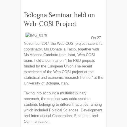
Bologna Seminar held on
Web-COSI Project
On 27
November 2014 the Web-COSI project scientific
coordinator, Ms Donatella Fazio, together with
Ms Arianna Carciotto from Istat, Web-COSI
team, held a seminar on “The R&D projects
funded by the European Union.The recent
experience of the Web-COSI project at the
statistical and economic research frontier” at the
University of Bologna, Italy.
Taking into account a multidisciplinary
approach, the seminar was addressed to
students belonging to different faculties, among
which included Political Sciences, Development
and International Cooperation, Statistics, and
Communication.