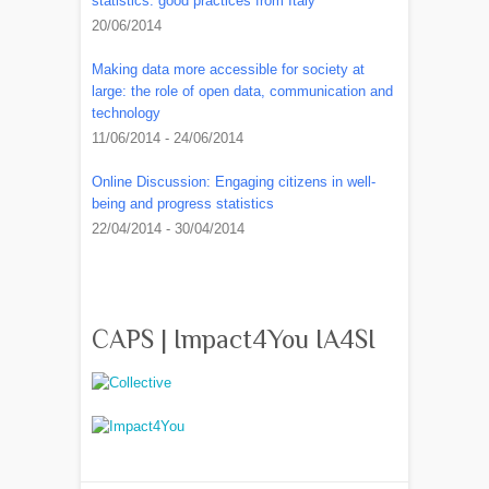
statistics: good practices from Italy
20/06/2014
Making data more accessible for society at
large: the role of open data, communication and
technology
11/06/2014 - 24/06/2014
Online Discussion: Engaging citizens in well-
being and progress statistics
22/04/2014 - 30/04/2014
CAPS | Impact4You IA4SI