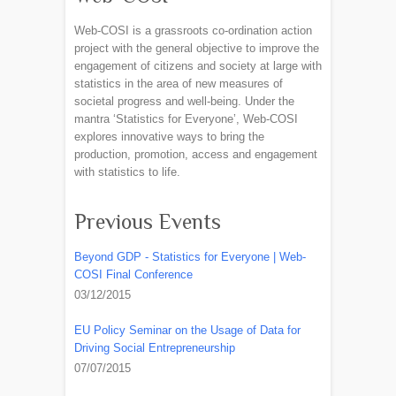
Web-COSI is a grassroots co-ordination action
project with the general objective to improve the
engagement of citizens and society at large with
statistics in the area of new measures of
societal progress and well-being. Under the
mantra ‘Statistics for Everyone’, Web-COSI
explores innovative ways to bring the
production, promotion, access and engagement
with statistics to life.
Previous Events
Beyond GDP - Statistics for Everyone | Web-
COSI Final Conference
03/12/2015
EU Policy Seminar on the Usage of Data for
Driving Social Entrepreneurship
07/07/2015