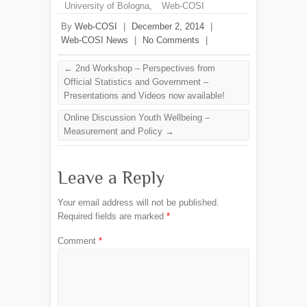
University of Bologna
,
Web-COSI
By
Web-COSI
|
December 2, 2014
|
Web-COSI News
|
No Comments
|
←
2nd Workshop – Perspectives from
Official Statistics and Government –
Presentations and Videos now available!
Online Discussion Youth Wellbeing –
Measurement and Policy
→
Leave a Reply
Your email address will not be published.
Required fields are marked
*
Comment
*