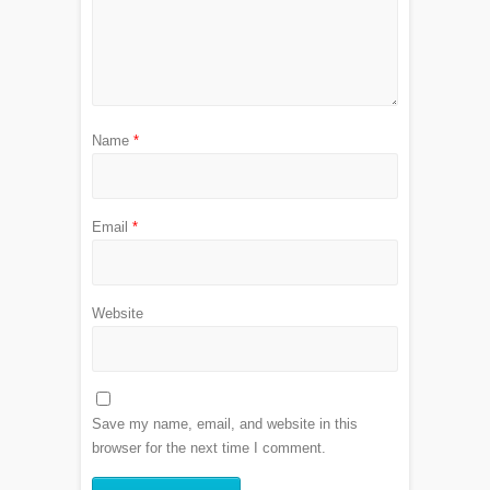
Name
*
Email
*
Website
Save my name, email, and website in this
browser for the next time I comment.