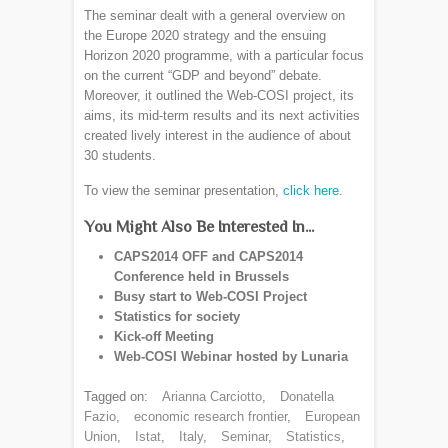
The seminar dealt with a general overview on
the Europe 2020 strategy and the ensuing
Horizon 2020 programme, with a particular focus
on the current “GDP and beyond” debate.
Moreover, it outlined the Web-COSI project, its
aims, its mid-term results and its next activities
created lively interest in the audience of about
30 students.
To view the seminar presentation,
click here
.
You Might Also Be Interested In...
CAPS2014 OFF and CAPS2014
Conference held in Brussels
Busy start to Web-COSI Project
Statistics for society
Kick-off Meeting
Web-COSI Webinar hosted by Lunaria
Tagged on:
Arianna Carciotto
,
Donatella
Fazio
,
economic research frontier
,
European
Union
,
Istat
,
Italy
,
Seminar
,
Statistics
,