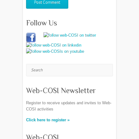
Follow Us
Search
Web-COSI Newsletter
Register to receive updates and invites to Web-
COSI activities
Click here to register »
Web-COSI