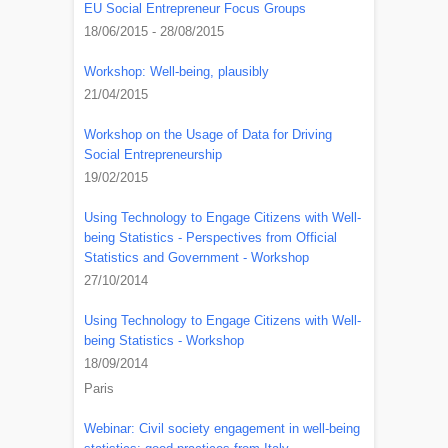
EU Social Entrepreneur Focus Groups
18/06/2015 - 28/08/2015
Workshop: Well-being, plausibly
21/04/2015
Workshop on the Usage of Data for Driving
Social Entrepreneurship
19/02/2015
Using Technology to Engage Citizens with Well-
being Statistics - Perspectives from Official
Statistics and Government - Workshop
27/10/2014
Using Technology to Engage Citizens with Well-
being Statistics - Workshop
18/09/2014
Paris
Webinar: Civil society engagement in well-being