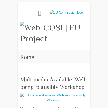
Rome
Multimedia Available: Well-
being, plausibly Workshop