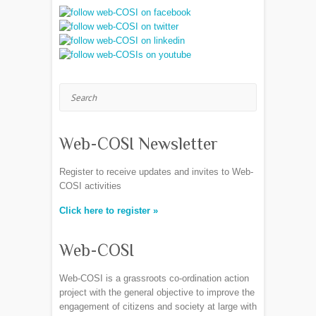
Search
Web-COSI Newsletter
Register to receive updates and invites to Web-
COSI activities
Click here to register »
Web-COSI
Web-COSI is a grassroots co-ordination action
project with the general objective to improve the
engagement of citizens and society at large with