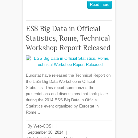
Read more
ESS Big Data in Official
Statistics, Rome, Technical
Workshop Report Released
Eurostat have released the Technical Report on
the ESS Big Data Workshop in Official
Statistics. This report summarizes the
presentations and discussions that took place
during the 2014 ESS Big Data in Official
Statistics event organized by Eurostat in
Rome…
By
Web-COSI
|
September 30, 2014
|