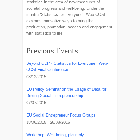
statistics in the area of new measures of
societal progress and well-being. Under the
mantra ‘Statistics for Everyone’, Web-COSI
explores innovative ways to bring the
production, promotion, access and engagement
with statistics to life.
Previous Events
Beyond GDP - Statistics for Everyone | Web-
COSI Final Conference
03/12/2015
EU Policy Seminar on the Usage of Data for
Driving Social Entrepreneurship
07/07/2015
EU Social Entrepreneur Focus Groups
18/06/2015 - 28/08/2015
Workshop: Well-being, plausibly