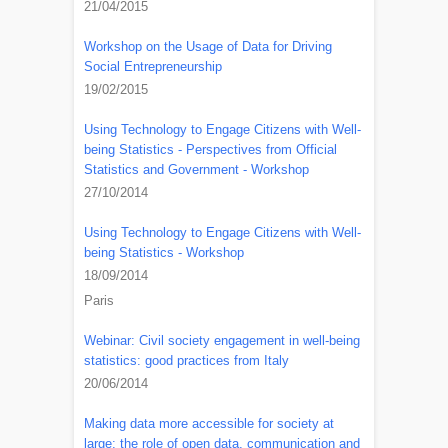
21/04/2015
Workshop on the Usage of Data for Driving
Social Entrepreneurship
19/02/2015
Using Technology to Engage Citizens with Well-
being Statistics - Perspectives from Official
Statistics and Government - Workshop
27/10/2014
Using Technology to Engage Citizens with Well-
being Statistics - Workshop
18/09/2014
Paris
Webinar: Civil society engagement in well-being
statistics: good practices from Italy
20/06/2014
Making data more accessible for society at
large: the role of open data, communication and