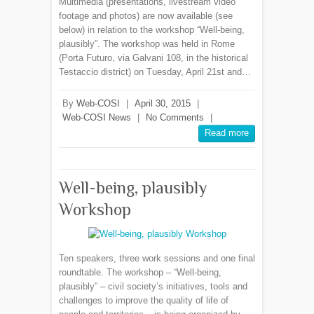
Multimedia (presentations, livestream video
footage and photos) are now available (see
below) in relation to the workshop “Well-being,
plausibly”. The workshop was held in Rome
(Porta Futuro, via Galvani 108, in the historical
Testaccio district) on Tuesday, April 21st and…
By
Web-COSI
|
April 30, 2015
|
Web-COSI News
|
No Comments
|
Read more
Well-being, plausibly
Workshop
Ten speakers, three work sessions and one final
roundtable. The workshop – “Well-being,
plausibly” – civil society’s initiatives, tools and
challenges to improve the quality of life of