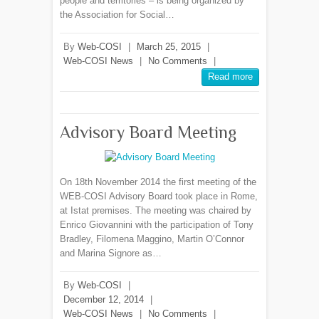
people and territories – is being organized by
the Association for Social…
By
Web-COSI
|
March 25, 2015
|
Web-COSI News
|
No Comments
|
Read more
Advisory Board Meeting
On 18th November 2014 the first meeting of the
WEB-COSI Advisory Board took place in Rome,
at Istat premises. The meeting was chaired by
Enrico Giovannini with the participation of Tony
Bradley, Filomena Maggino, Martin O’Connor
and Marina Signore as…
By
Web-COSI
|
December 12, 2014
|
Web-COSI News
|
No Comments
|