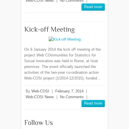
Web-COSI News
|
No Comments
|
Read more
Kick-off Meeting
On 9 January 2014 the kick off meeting of the
project Web COmmunities for Statistics for
Social Innovation was held in Rome, at Istat
premises. The event officially launched the
activities of the two-year co-ordination action
Web-COSI project (1/2014-12/2015), funded…
By
Web-COSI
|
February 7, 2014
|
Web-COSI News
|
No Comments
|
Read more
Follow Us