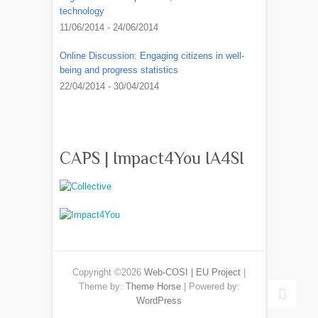
technology
11/06/2014 - 24/06/2014
Online Discussion: Engaging citizens in well-
being and progress statistics
22/04/2014 - 30/04/2014
CAPS | Impact4You IA4SI
Copyright ©2026
Web-COSI | EU Project
|
Theme by:
Theme Horse
| Powered by:
WordPress